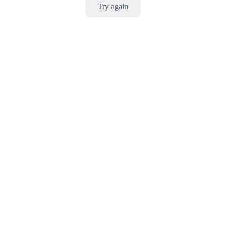
Try again