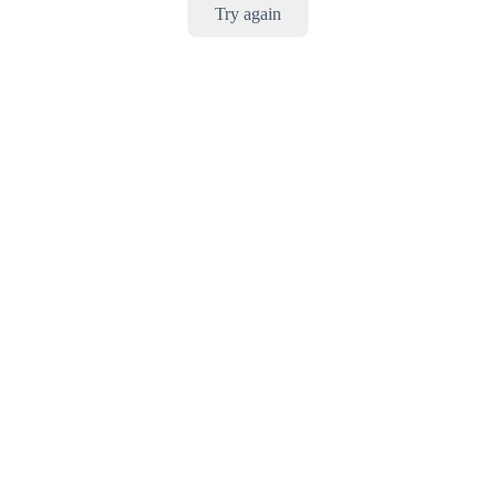
Try again