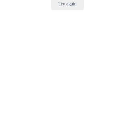
Try again