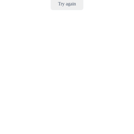
Try again