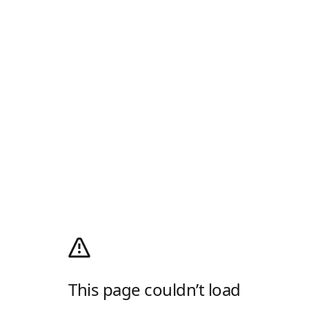
This page couldn’t load