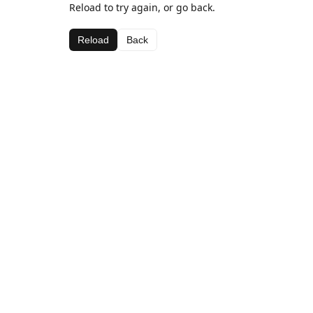
Reload to try again, or go back.
Reload
Back