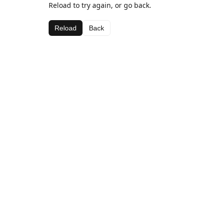
Reload to try again, or go back.
Reload
Back