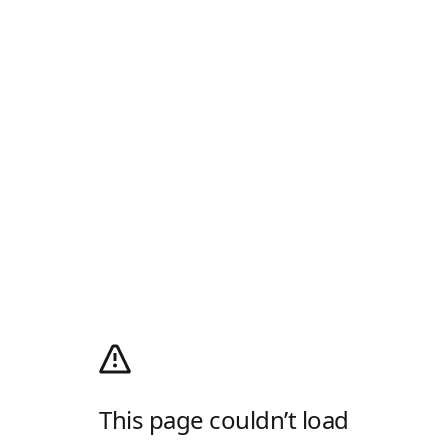
This page couldn’t load