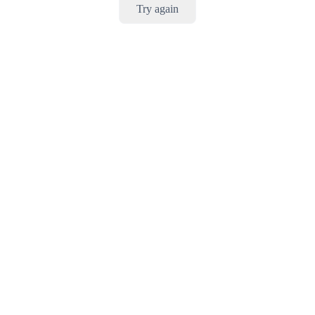
Try again