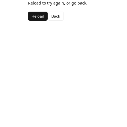
Reload to try again, or go back.
Reload
Back