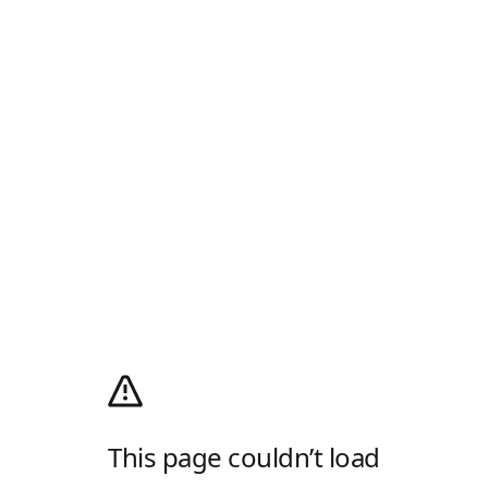
This page couldn’t load