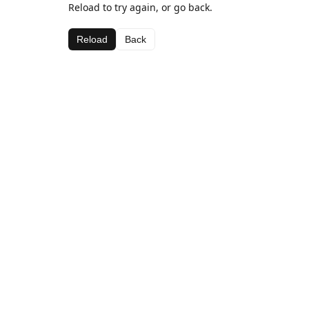
Reload to try again, or go back.
Reload
Back