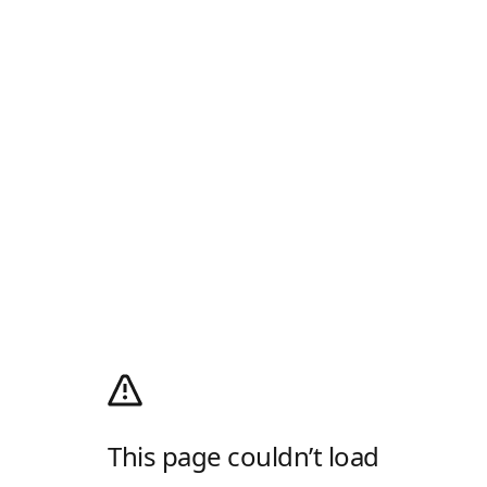
This page couldn’t load