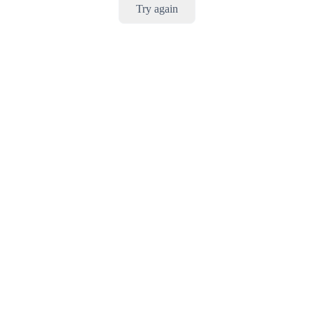
Try again