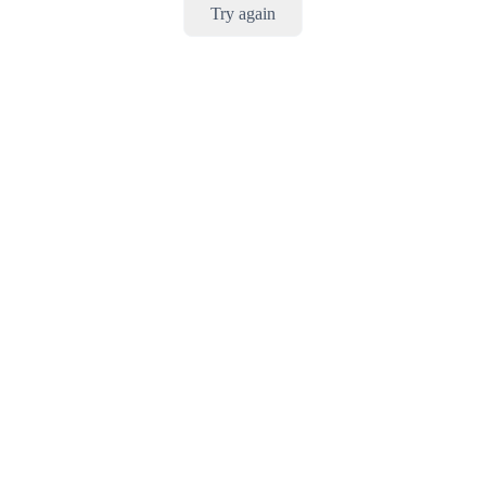
Try again