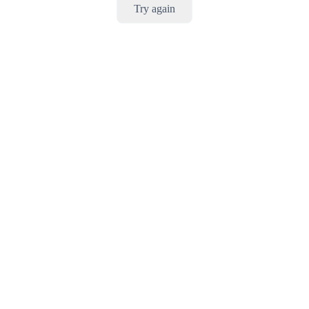
Try again