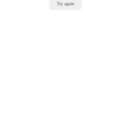
Try again