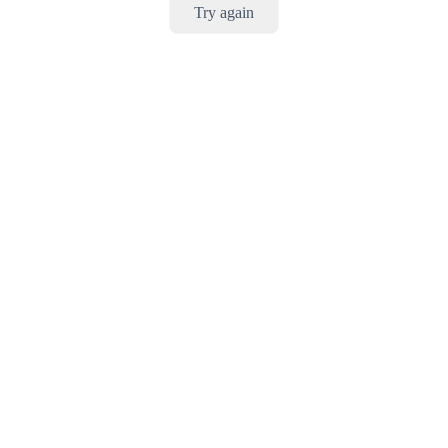
Try again