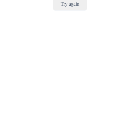
Try again