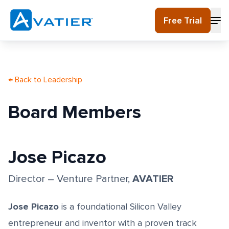
Skip to main content
Free Trial
← Back to Leadership
Board Members
Jose Picazo
AVATIER
Director – Venture Partner
,
Jose Picazo
is a foundational Silicon Valley
entrepreneur and inventor with a proven track