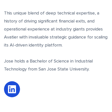
This unique blend of deep technical expertise, a
history of driving significant financial exits, and
operational experience at industry giants provides
Avatier with invaluable strategic guidance for scaling
its AI-driven identity platform.
Jose holds a Bachelor of Science in Industrial
Technology from San Jose State University.