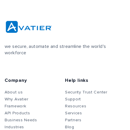
we secure, automate and streamline the world's
workforce
Company
Help links
About us
Security Trust Center
Why Avatier
Support
Framework
Resources
API Products
Services
Business Needs
Partners
Industries
Blog