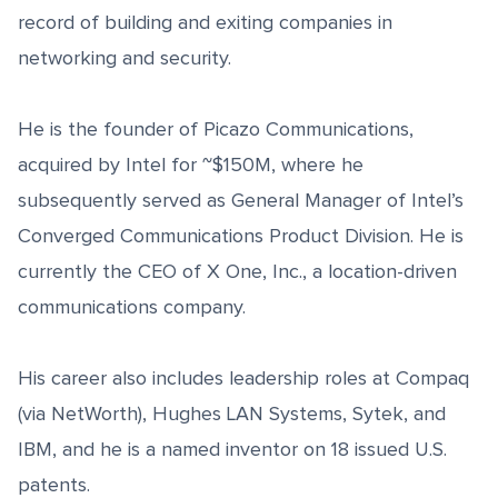
record of building and exiting companies in
networking and security.
He is the founder of Picazo Communications,
acquired by Intel for ~$150M, where he
subsequently served as General Manager of Intel’s
Converged Communications Product Division. He is
currently the CEO of X One, Inc., a location-driven
communications company.
His career also includes leadership roles at Compaq
(via NetWorth), Hughes LAN Systems, Sytek, and
IBM, and he is a named inventor on 18 issued U.S.
patents.