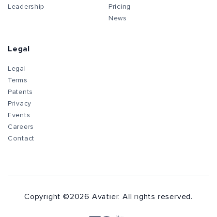
Leadership
Pricing
News
Legal
Legal
Terms
Patents
Privacy
Events
Careers
Contact
Copyright ©
2026
Avatier. All rights reserved.