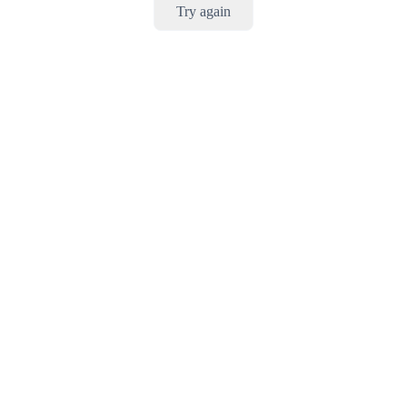
Try again