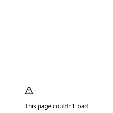
This page couldn’t load