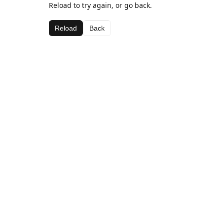
Reload to try again, or go back.
Reload
Back