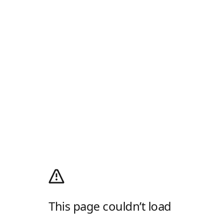
This page couldn’t load