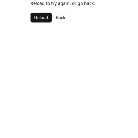
Reload to try again, or go back.
Reload
Back