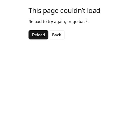
This page couldn’t load
Reload to try again, or go back.
Reload
Back