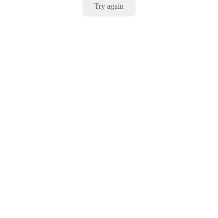
Try again